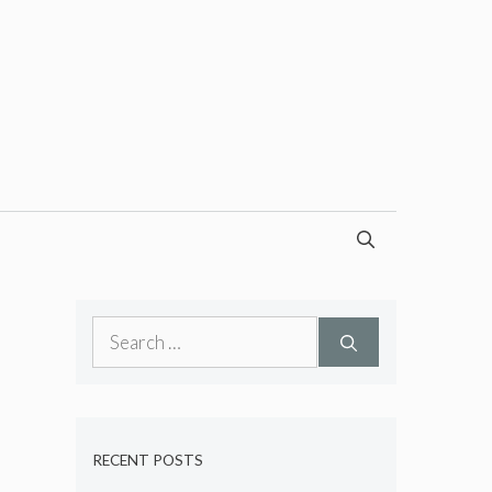
Search
for:
RECENT POSTS