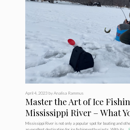
April 4, 2023
by
Analisa Rammus
Master the Art of Ice Fishi
Mississippi River – What Y
Know Before You Go
Mississippi River is not only a popular spot for boating and oth
an excellent destination for ice fishing enthusiasts. With its …