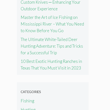
Custom Knives ─ Enhancing Your
Outdoor Experience
Master the Art of Ice Fishing on
Mississippi River – What You Need
to Know Before You Go
The Ultimate White-Tailed Deer
Hunting Adventure: Tips and Tricks
for a Successful Trip
10 Best Exotic Hunting Ranches in
Texas That You Must Visit in 2023
CATEGORIES
Fishing
Hunting