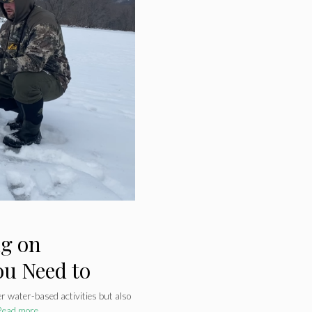
ng on
ou Need to
er water-based activities but also
Read more