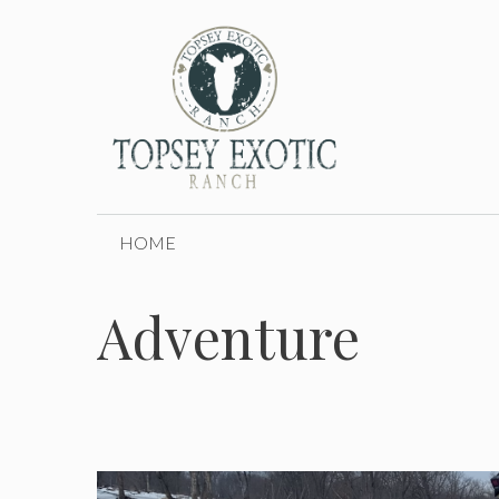
Skip
to
content
HOME
Adventure